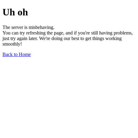
Uh oh
The server is misbehaving.
You can try refreshing the page, and if you're still having problems,
just try again later. We're doing our best to get things working
smoothly!
Back to Home