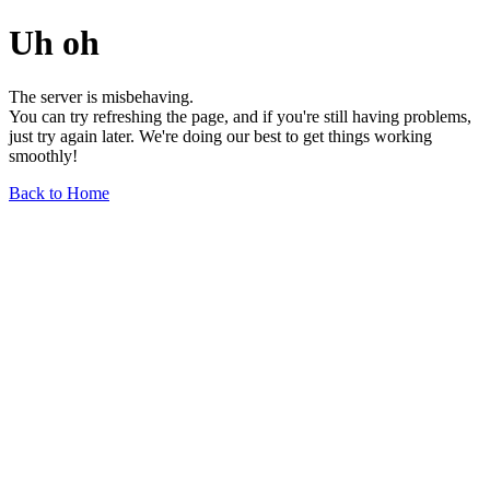
Uh oh
The server is misbehaving.
You can try refreshing the page, and if you're still having problems,
just try again later. We're doing our best to get things working
smoothly!
Back to Home