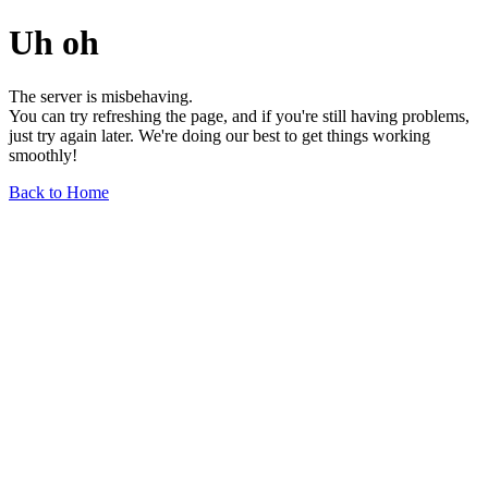
Uh oh
The server is misbehaving.
You can try refreshing the page, and if you're still having problems,
just try again later. We're doing our best to get things working
smoothly!
Back to Home