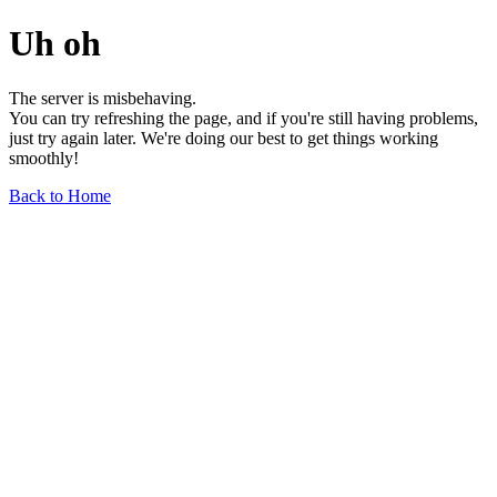
Uh oh
The server is misbehaving.
You can try refreshing the page, and if you're still having problems,
just try again later. We're doing our best to get things working
smoothly!
Back to Home