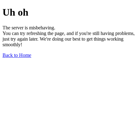
Uh oh
The server is misbehaving.
You can try refreshing the page, and if you're still having problems,
just try again later. We're doing our best to get things working
smoothly!
Back to Home