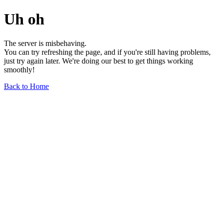
Uh oh
The server is misbehaving.
You can try refreshing the page, and if you're still having problems,
just try again later. We're doing our best to get things working
smoothly!
Back to Home