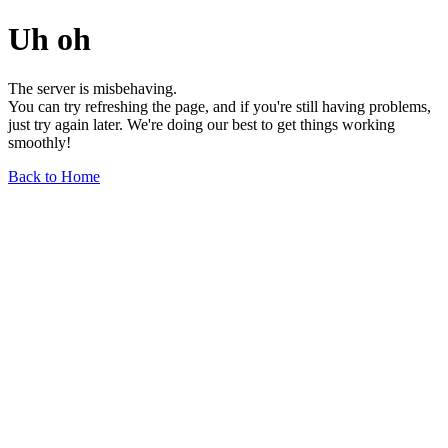
Uh oh
The server is misbehaving.
You can try refreshing the page, and if you're still having problems,
just try again later. We're doing our best to get things working
smoothly!
Back to Home