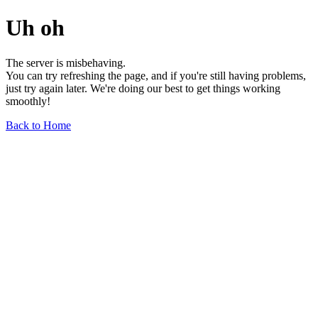
Uh oh
The server is misbehaving.
You can try refreshing the page, and if you're still having problems,
just try again later. We're doing our best to get things working
smoothly!
Back to Home