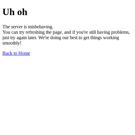
Uh oh
The server is misbehaving.
You can try refreshing the page, and if you're still having problems,
just try again later. We're doing our best to get things working
smoothly!
Back to Home