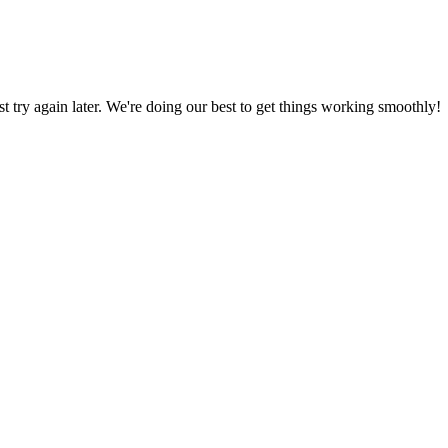
ust try again later. We're doing our best to get things working smoothly!