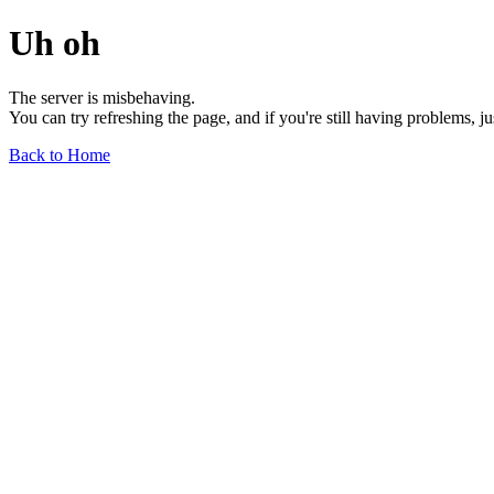
Uh oh
The server is misbehaving.
You can try refreshing the page, and if you're still having problems, j
Back to Home