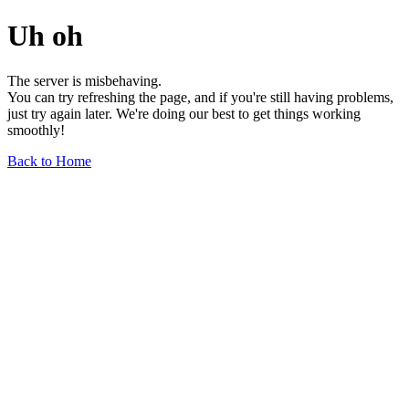
Uh oh
The server is misbehaving.
You can try refreshing the page, and if you're still having problems,
just try again later. We're doing our best to get things working
smoothly!
Back to Home