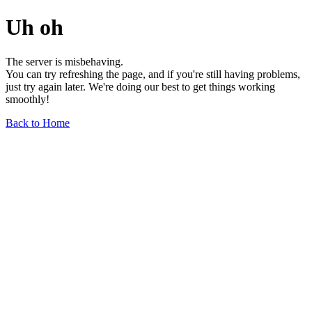
Uh oh
The server is misbehaving.
You can try refreshing the page, and if you're still having problems,
just try again later. We're doing our best to get things working
smoothly!
Back to Home