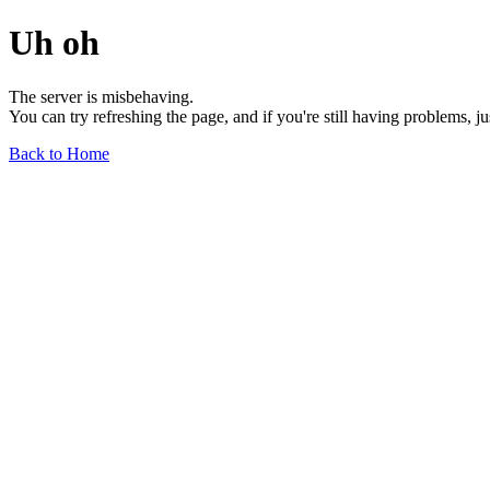
Uh oh
The server is misbehaving.
You can try refreshing the page, and if you're still having problems, j
Back to Home