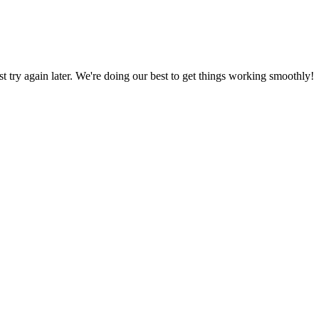
ust try again later. We're doing our best to get things working smoothly!