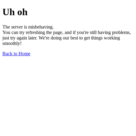
Uh oh
The server is misbehaving.
You can try refreshing the page, and if you're still having problems,
just try again later. We're doing our best to get things working
smoothly!
Back to Home