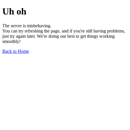
Uh oh
The server is misbehaving.
You can try refreshing the page, and if you're still having problems,
just try again later. We're doing our best to get things working
smoothly!
Back to Home