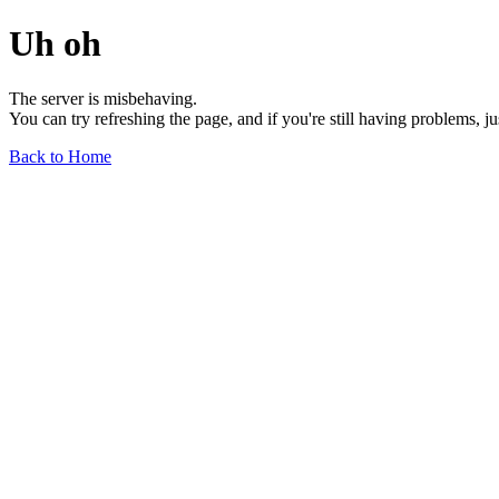
Uh oh
The server is misbehaving.
You can try refreshing the page, and if you're still having problems, j
Back to Home