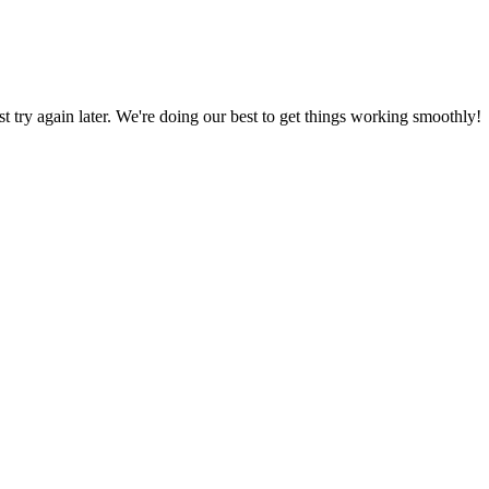
ust try again later. We're doing our best to get things working smoothly!