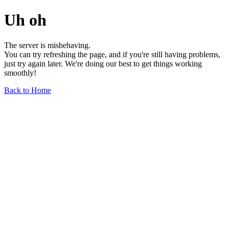
Uh oh
The server is misbehaving.
You can try refreshing the page, and if you're still having problems,
just try again later. We're doing our best to get things working
smoothly!
Back to Home