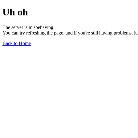
Uh oh
The server is misbehaving.
You can try refreshing the page, and if you're still having problems, j
Back to Home