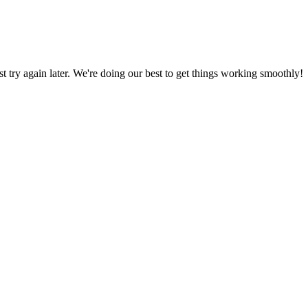
ust try again later. We're doing our best to get things working smoothly!