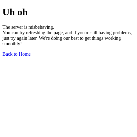
Uh oh
The server is misbehaving.
You can try refreshing the page, and if you're still having problems,
just try again later. We're doing our best to get things working
smoothly!
Back to Home