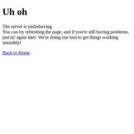
Uh oh
The server is misbehaving.
You can try refreshing the page, and if you're still having problems,
just try again later. We're doing our best to get things working
smoothly!
Back to Home