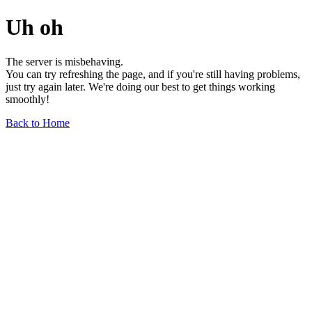
Uh oh
The server is misbehaving.
You can try refreshing the page, and if you're still having problems,
just try again later. We're doing our best to get things working
smoothly!
Back to Home