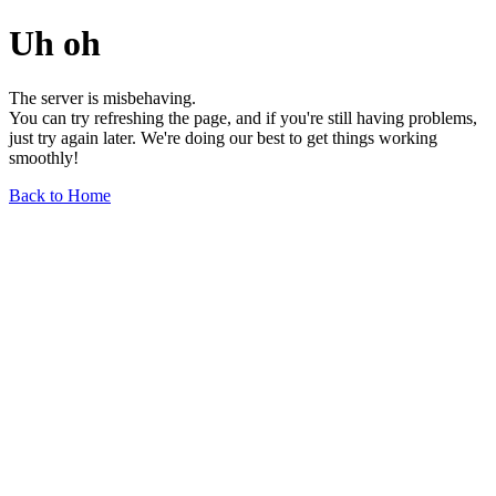
Uh oh
The server is misbehaving.
You can try refreshing the page, and if you're still having problems,
just try again later. We're doing our best to get things working
smoothly!
Back to Home