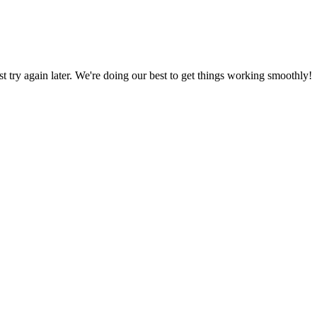
ust try again later. We're doing our best to get things working smoothly!