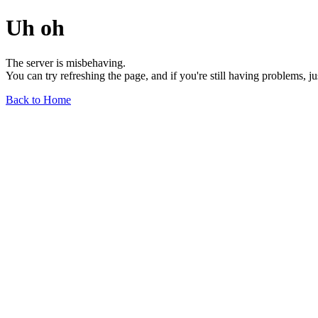
Uh oh
The server is misbehaving.
You can try refreshing the page, and if you're still having problems, j
Back to Home