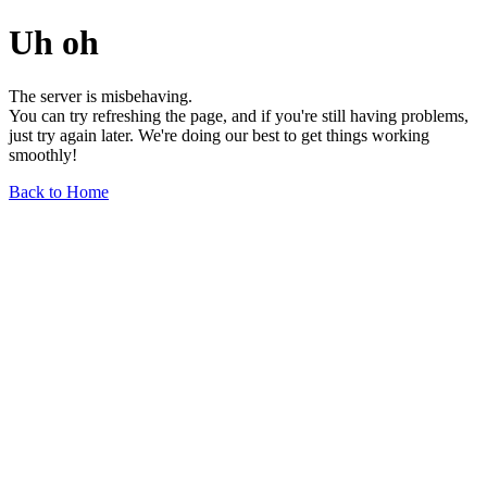
Uh oh
The server is misbehaving.
You can try refreshing the page, and if you're still having problems,
just try again later. We're doing our best to get things working
smoothly!
Back to Home