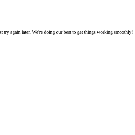
ust try again later. We're doing our best to get things working smoothly!