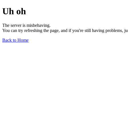
Uh oh
The server is misbehaving.
You can try refreshing the page, and if you're still having problems, j
Back to Home