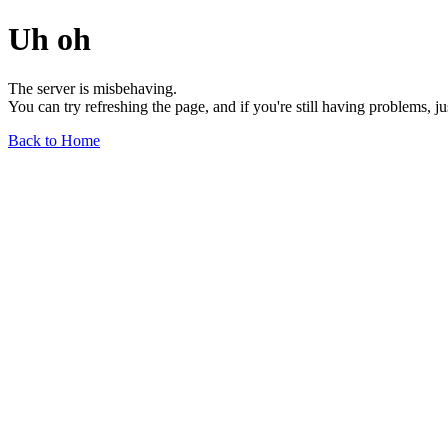
Uh oh
The server is misbehaving.
You can try refreshing the page, and if you're still having problems, j
Back to Home