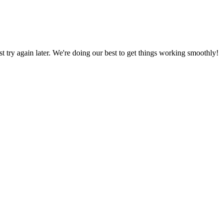
ust try again later. We're doing our best to get things working smoothly!