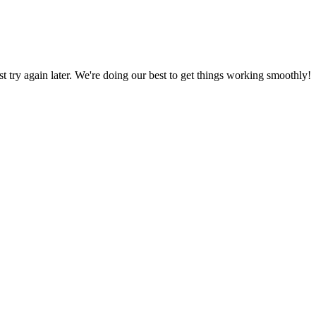
ust try again later. We're doing our best to get things working smoothly!