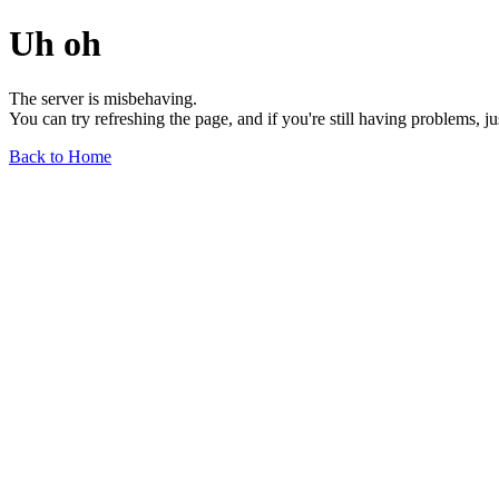
Uh oh
The server is misbehaving.
You can try refreshing the page, and if you're still having problems, j
Back to Home