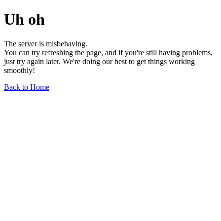
Uh oh
The server is misbehaving.
You can try refreshing the page, and if you're still having problems,
just try again later. We're doing our best to get things working
smoothly!
Back to Home