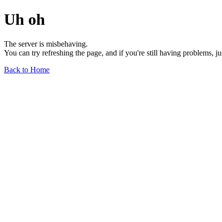
Uh oh
The server is misbehaving.
You can try refreshing the page, and if you're still having problems, j
Back to Home