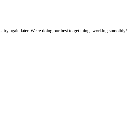
ust try again later. We're doing our best to get things working smoothly!