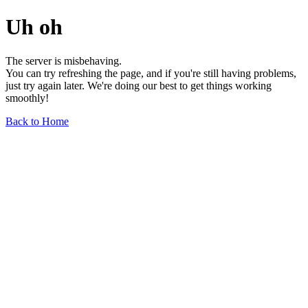
Uh oh
The server is misbehaving.
You can try refreshing the page, and if you're still having problems,
just try again later. We're doing our best to get things working
smoothly!
Back to Home