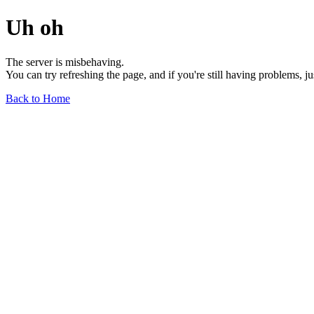
Uh oh
The server is misbehaving.
You can try refreshing the page, and if you're still having problems, j
Back to Home