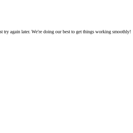
ust try again later. We're doing our best to get things working smoothly!