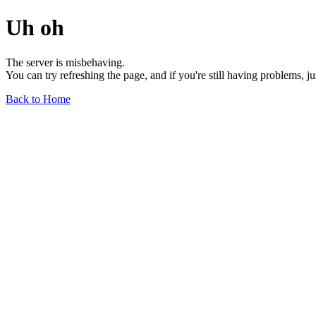
Uh oh
The server is misbehaving.
You can try refreshing the page, and if you're still having problems, j
Back to Home