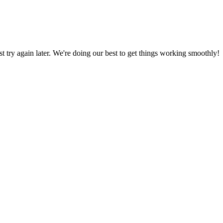
ust try again later. We're doing our best to get things working smoothly!