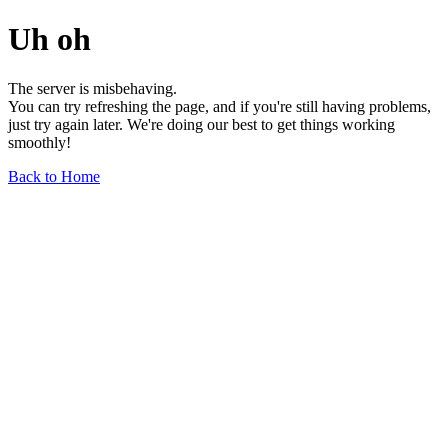
Uh oh
The server is misbehaving.
You can try refreshing the page, and if you're still having problems,
just try again later. We're doing our best to get things working
smoothly!
Back to Home