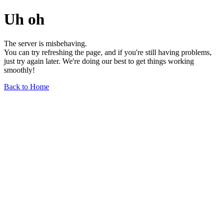
Uh oh
The server is misbehaving.
You can try refreshing the page, and if you're still having problems,
just try again later. We're doing our best to get things working
smoothly!
Back to Home