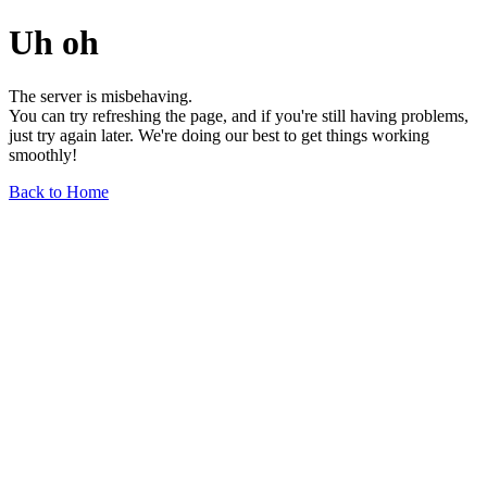
Uh oh
The server is misbehaving.
You can try refreshing the page, and if you're still having problems,
just try again later. We're doing our best to get things working
smoothly!
Back to Home