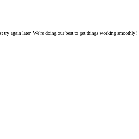
ust try again later. We're doing our best to get things working smoothly!