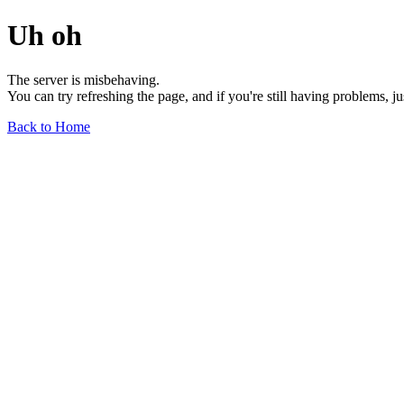
Uh oh
The server is misbehaving.
You can try refreshing the page, and if you're still having problems, j
Back to Home