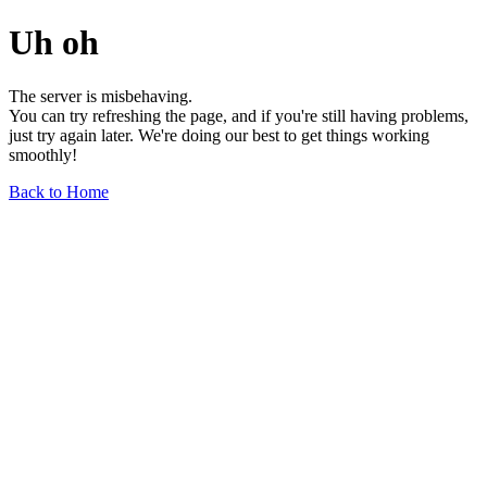
Uh oh
The server is misbehaving.
You can try refreshing the page, and if you're still having problems,
just try again later. We're doing our best to get things working
smoothly!
Back to Home