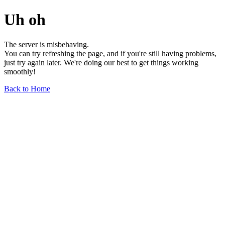
Uh oh
The server is misbehaving.
You can try refreshing the page, and if you're still having problems,
just try again later. We're doing our best to get things working
smoothly!
Back to Home