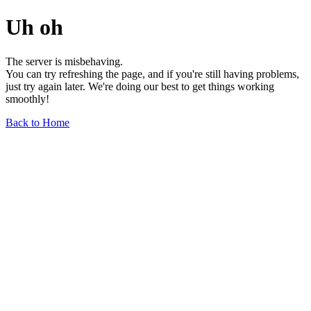
Uh oh
The server is misbehaving.
You can try refreshing the page, and if you're still having problems,
just try again later. We're doing our best to get things working
smoothly!
Back to Home