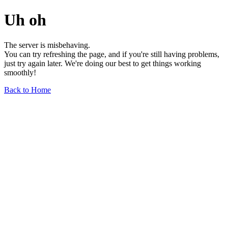
Uh oh
The server is misbehaving.
You can try refreshing the page, and if you're still having problems,
just try again later. We're doing our best to get things working
smoothly!
Back to Home