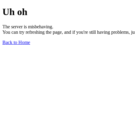
Uh oh
The server is misbehaving.
You can try refreshing the page, and if you're still having problems, j
Back to Home