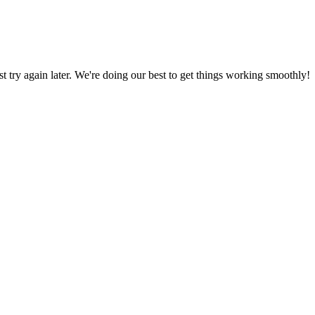
ust try again later. We're doing our best to get things working smoothly!