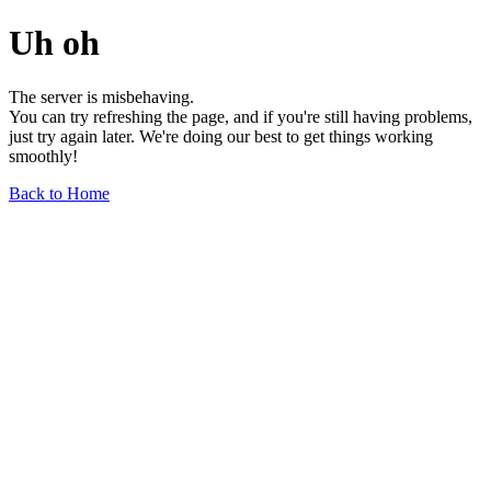
Uh oh
The server is misbehaving.
You can try refreshing the page, and if you're still having problems,
just try again later. We're doing our best to get things working
smoothly!
Back to Home