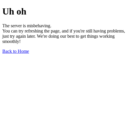
Uh oh
The server is misbehaving.
You can try refreshing the page, and if you're still having problems,
just try again later. We're doing our best to get things working
smoothly!
Back to Home