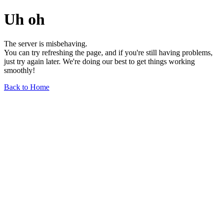
Uh oh
The server is misbehaving.
You can try refreshing the page, and if you're still having problems,
just try again later. We're doing our best to get things working
smoothly!
Back to Home