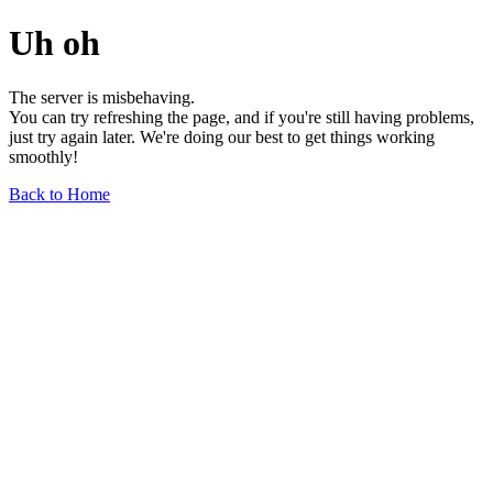
Uh oh
The server is misbehaving.
You can try refreshing the page, and if you're still having problems,
just try again later. We're doing our best to get things working
smoothly!
Back to Home