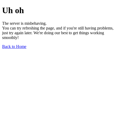
Uh oh
The server is misbehaving.
You can try refreshing the page, and if you're still having problems,
just try again later. We're doing our best to get things working
smoothly!
Back to Home