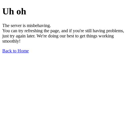
Uh oh
The server is misbehaving.
You can try refreshing the page, and if you're still having problems,
just try again later. We're doing our best to get things working
smoothly!
Back to Home