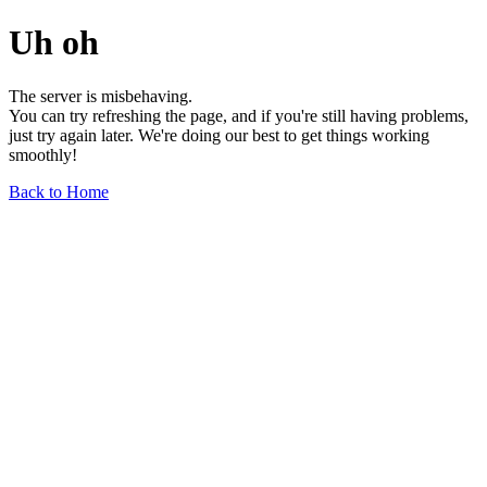
Uh oh
The server is misbehaving.
You can try refreshing the page, and if you're still having problems,
just try again later. We're doing our best to get things working
smoothly!
Back to Home