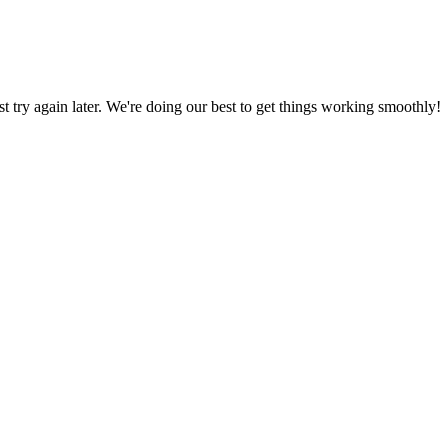
ust try again later. We're doing our best to get things working smoothly!