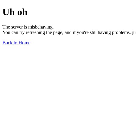
Uh oh
The server is misbehaving.
You can try refreshing the page, and if you're still having problems, j
Back to Home