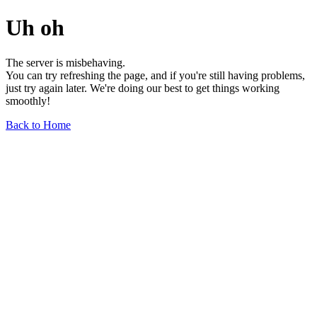
Uh oh
The server is misbehaving.
You can try refreshing the page, and if you're still having problems,
just try again later. We're doing our best to get things working
smoothly!
Back to Home